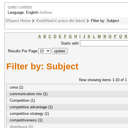
Login
|
cookies
Language: English
čeština
DSpace Home
Kvalifikační práce dle fakult
Filter by: Subject
A
B
C
D
E
F
G
H
I
J
K
L
M
N
O
P
Q
R
Starts with
Results Per Page:
Filter by: Subject
Now showing items 1-10 of 1
cena (1)
communication mix (1)
Competition (1)
competitive advantage (1)
competitive strategy (1)
competitiveness (1)
distribuce (1)