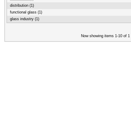
distribution (1)
functional glass (1)
glass industry (1)
Now showing items 1-10 of 1