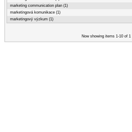
marketing communication plan (1)
marketingová komunikace (1)
marketingový výzkum (1)
Now showing items 1-10 of 1