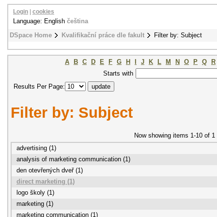
Login
|
cookies
Language: English
čeština
DSpace Home
Kvalifikační práce dle fakult
Filter by: Subject
A
B
C
D
E
F
G
H
I
J
K
L
M
N
O
P
Q
R
Starts with
Results Per Page:
Filter by: Subject
Now showing items 1-10 of 1
advertising (1)
analysis of marketing communication (1)
den otevřených dveř (1)
direct marketing (1)
logo školy (1)
marketing (1)
marketing communication (1)