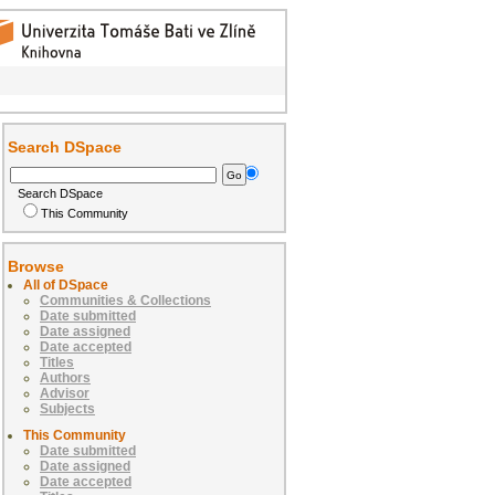
Search DSpace
Search DSpace
This Community
Browse
All of DSpace
Communities & Collections
Date submitted
Date assigned
Date accepted
Titles
Authors
Advisor
Subjects
This Community
Date submitted
Date assigned
Date accepted