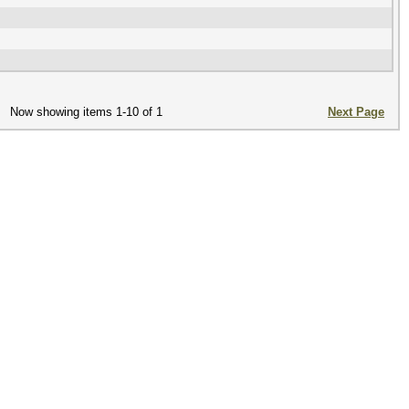
Now showing items 1-10 of 1
Next Page