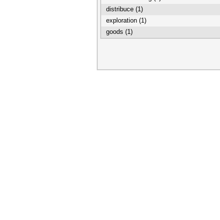
distribuce (1)
exploration (1)
goods (1)