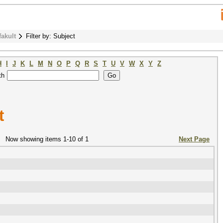
fakult
Filter by: Subject
H
I
J
K
L
M
N
O
P
Q
R
S
T
U
V
W
X
Y
Z
th
t
Now showing items 1-10 of 1
Next Page