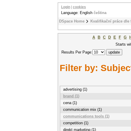
Login
|
cookies
Language: English
čeština
DSpace Home
Kvalifikační práce dle 
A
B
C
D
E
F
G
Starts wi
Results Per Page:
Filter by: Subjec
advertising (1)
brand (1)
cena (1)
communication mix (1)
communications tools (1)
competition (1)
direkt marketing (1)