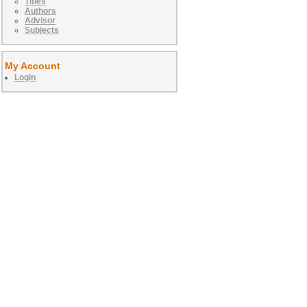
Titles
Authors
Advisor
Subjects
My Account
Login