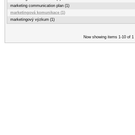
marketing communication plan (1)
marketingová komunikace (1)
marketingový výzkum (1)
Now showing items 1-10 of 1