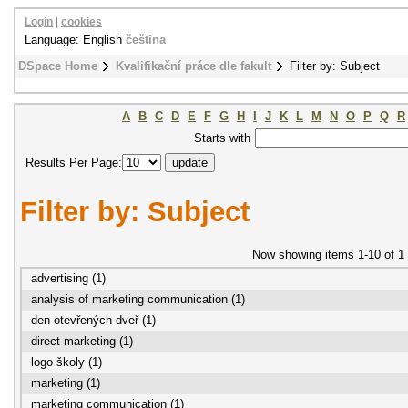
Login
|
cookies
Language: English
čeština
DSpace Home
Kvalifikační práce dle fakult
Filter by: Subject
A
B
C
D
E
F
G
H
I
J
K
L
M
N
O
P
Q
R
Starts with
Results Per Page:
Filter by: Subject
Now showing items 1-10 of 1
advertising (1)
analysis of marketing communication (1)
den otevřených dveř (1)
direct marketing (1)
logo školy (1)
marketing (1)
marketing communication (1)