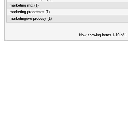
marketing mix (1)
marketing processes (1)
marketingové procesy (1)
Now showing items 1-10 of 1