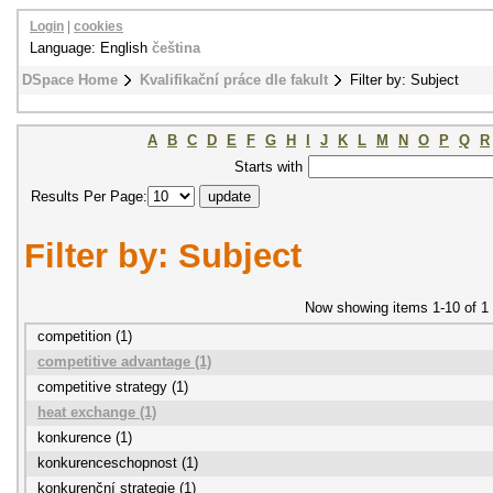
Login
|
cookies
Language: English
čeština
DSpace Home
Kvalifikační práce dle fakult
Filter by: Subject
A
B
C
D
E
F
G
H
I
J
K
L
M
N
O
P
Q
R
Starts with
Results Per Page:
Filter by: Subject
Now showing items 1-10 of 1
competition (1)
competitive advantage (1)
competitive strategy (1)
heat exchange (1)
konkurence (1)
konkurenceschopnost (1)
konkurenční strategie (1)