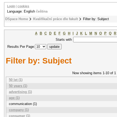
Login
|
cookies
Language: English
čeština
DSpace Home
Kvalifikační práce dle fakult
Filter by: Subject
A
B
C
D
E
F
G
H
I
J
K
L
M
N
O
P
Q
R
Starts with
Results Per Page:
Filter by: Subject
Now showing items 1-10 of 1
50 let (1)
50 years (1)
advertising (1)
age (1)
communication (1)
company (1)
consumer (1)