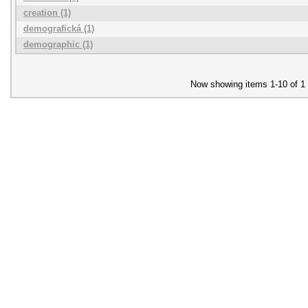
creation (1)
demografická (1)
demographic (1)
Now showing items 1-10 of 1