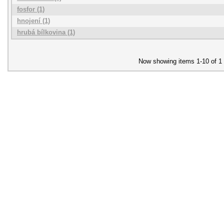
fosfor (1)
hnojení (1)
hrubá bílkovina (1)
Now showing items 1-10 of 1