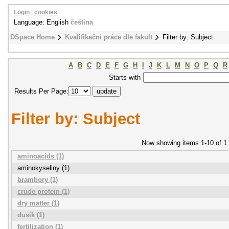
Login
|
cookies
Language: English
čeština
DSpace Home
Kvalifikační práce dle fakult
Filter by: Subject
A
B
C
D
E
F
G
H
I
J
K
L
M
N
O
P
Q
R
Starts with
Results Per Page:
Filter by: Subject
Now showing items 1-10 of 1
aminoacids (1)
aminokyseliny (1)
brambory (1)
crude protein (1)
dry matter (1)
dusík (1)
fertilization (1)