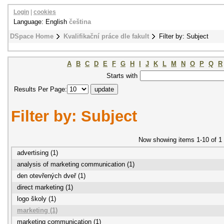
Login
|
cookies
Language: English
čeština
DSpace Home
Kvalifikační práce dle fakult
Filter by: Subject
A
B
C
D
E
F
G
H
I
J
K
L
M
N
O
P
Q
R
Starts with
Results Per Page:
Filter by: Subject
Now showing items 1-10 of 1
advertising (1)
analysis of marketing communication (1)
den otevřených dveř (1)
direct marketing (1)
logo školy (1)
marketing (1)
marketing communication (1)