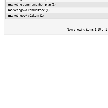
marketing communication plan (1)
marketingová komunikace (1)
marketingový výzkum (1)
Now showing items 1-10 of 1