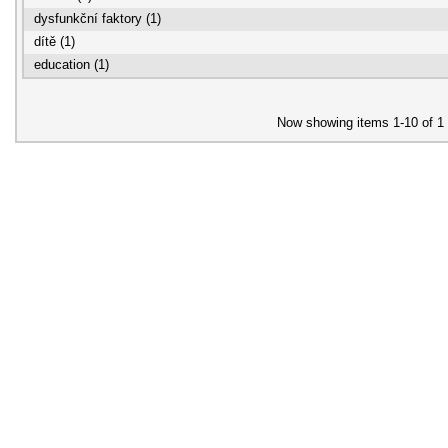
dysfunkční faktory (1)
dítě (1)
education (1)
Now showing items 1-10 of 1