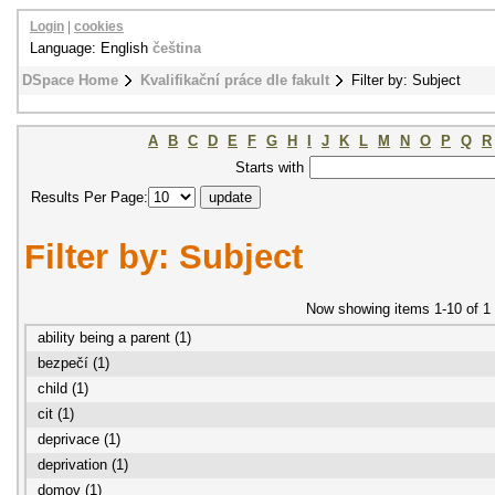
Login
|
cookies
Language: English
čeština
DSpace Home
Kvalifikační práce dle fakult
Filter by: Subject
A
B
C
D
E
F
G
H
I
J
K
L
M
N
O
P
Q
R
Starts with
Results Per Page:
Filter by: Subject
Now showing items 1-10 of 1
ability being a parent (1)
bezpečí (1)
child (1)
cit (1)
deprivace (1)
deprivation (1)
domov (1)