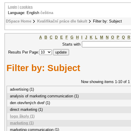
Login
|
cookies
Language: English
čeština
DSpace Home
Kvalifikační práce dle fakult
Filter by: Subject
A
B
C
D
E
F
G
H
I
J
K
L
M
N
O
P
Q
R
Starts with
Results Per Page:
Filter by: Subject
Now showing items 1-10 of 1
advertising (1)
analysis of marketing communication (1)
den otevřených dveř (1)
direct marketing (1)
logo školy (1)
marketing (1)
marketing communication (1)