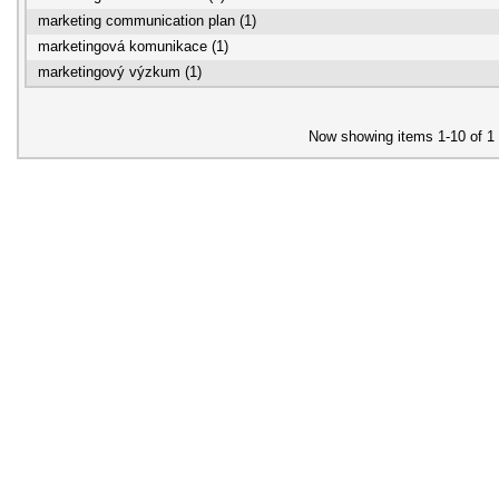
marketing communication plan (1)
marketingová komunikace (1)
marketingový výzkum (1)
Now showing items 1-10 of 1