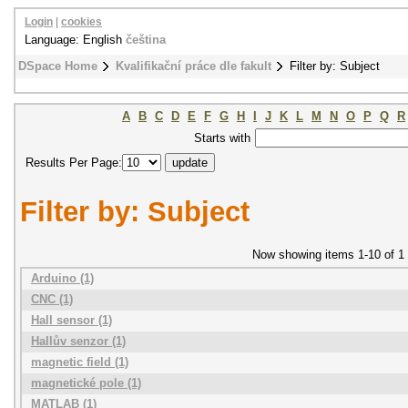
Login
|
cookies
Language: English
čeština
DSpace Home
Kvalifikační práce dle fakult
Filter by: Subject
A
B
C
D
E
F
G
H
I
J
K
L
M
N
O
P
Q
R
Starts with
Results Per Page:
Filter by: Subject
Now showing items 1-10 of 1
Arduino (1)
CNC (1)
Hall sensor (1)
Hallův senzor (1)
magnetic field (1)
magnetické pole (1)
MATLAB (1)