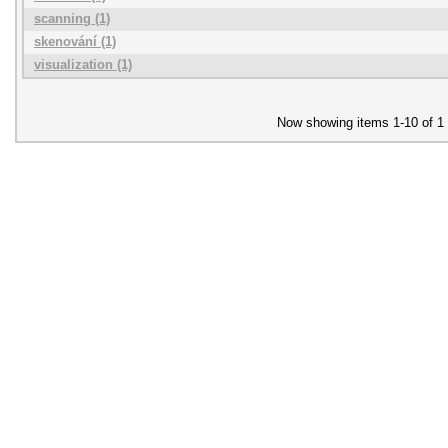
scanning (1)
skenování (1)
visualization (1)
Now showing items 1-10 of 1