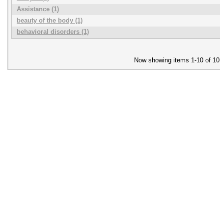
Assistance (1)
beauty of the body (1)
behavioral disorders (1)
Now showing items 1-10 of 10