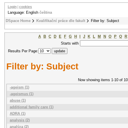
Login
|
cookies
Language: English
čeština
DSpace Home
Kvalifikační práce dle fakult
Filter by: Subject
A
B
C
D
E
F
G
H
I
J
K
L
M
N
O
P
Q
R
Starts with
Results Per Page:
Filter by: Subject
Now showing items 1-10 of 10
-ageism (1)
-ageismus (1)
abuse (1)
additional family care (1)
ADRA (1)
analysis (2)
analýza (2)