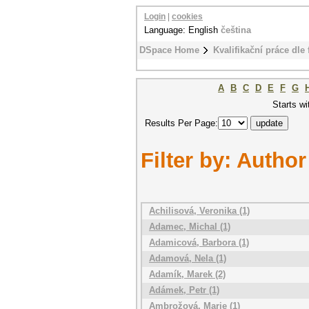
Login
|
cookies
Language: English
čeština
DSpace Home
Kvalifikační práce dle 
A
B
C
D
E
F
G
Starts wi
Results Per Page:
Filter by: Author
Achilisová, Veronika (1)
Adamec, Michal (1)
Adamicová, Barbora (1)
Adamová, Nela (1)
Adamík, Marek (2)
Adámek, Petr (1)
Ambrožová, Marie (1)