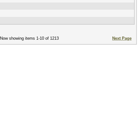
Now showing items 1-10 of 1213
Next Page