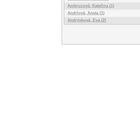
Ambruzová, Kateřina (1)
Andrlová, Aneta (1)
Andrýsková, Eva (2)