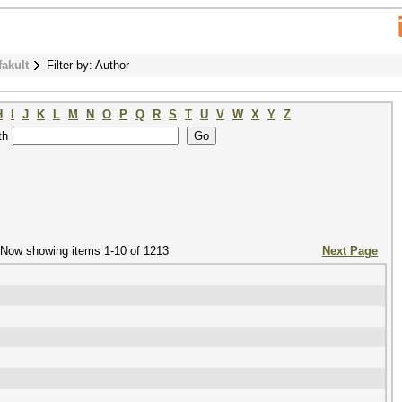
fakult
Filter by: Author
H
I
J
K
L
M
N
O
P
Q
R
S
T
U
V
W
X
Y
Z
th
Now showing items 1-10 of 1213
Next Page