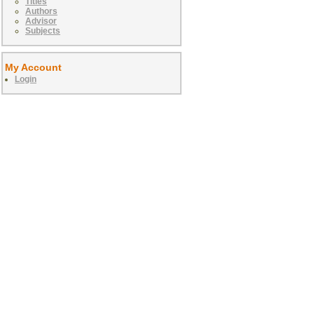
Titles
Authors
Advisor
Subjects
My Account
Login