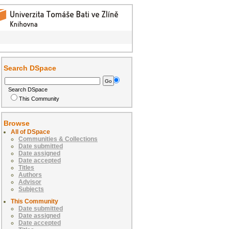
Search DSpace
Search DSpace
This Community
Browse
All of DSpace
Communities & Collections
Date submitted
Date assigned
Date accepted
Titles
Authors
Advisor
Subjects
This Community
Date submitted
Date assigned
Date accepted