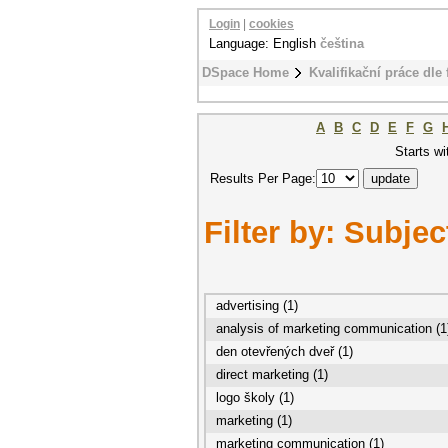
Login
|
cookies
Language: English
čeština
DSpace Home
Kvalifikační práce dle 
A
B
C
D
E
F
G
Starts wi
Results Per Page:
Filter by: Subjec
advertising (1)
analysis of marketing communication (1
den otevřených dveř (1)
direct marketing (1)
logo školy (1)
marketing (1)
marketing communication (1)