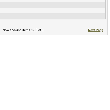
Now showing items 1-10 of 1
Next Page