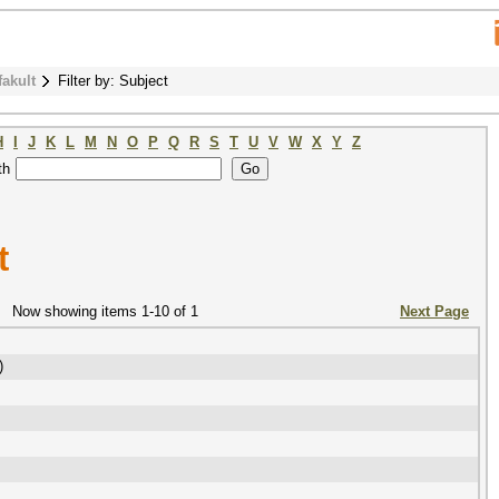
fakult
Filter by: Subject
H
I
J
K
L
M
N
O
P
Q
R
S
T
U
V
W
X
Y
Z
th
t
Now showing items 1-10 of 1
Next Page
)