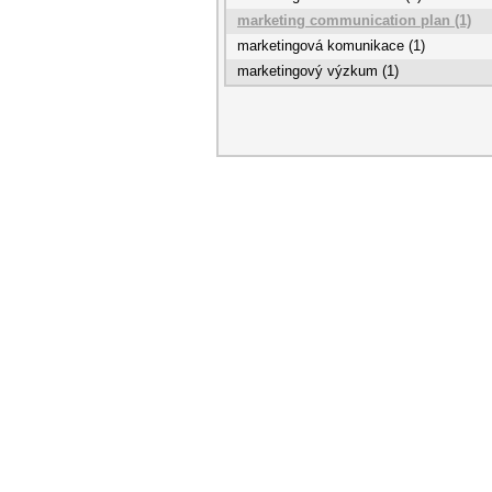
marketing communication plan (1)
marketingová komunikace (1)
marketingový výzkum (1)