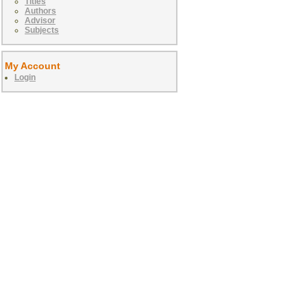
Titles
Authors
Advisor
Subjects
My Account
Login