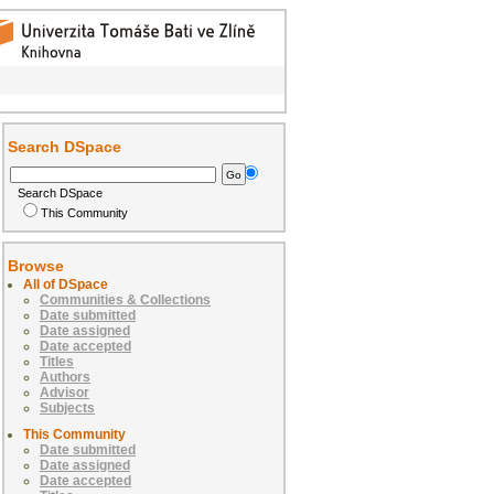
Search DSpace
Search DSpace
This Community
Browse
All of DSpace
Communities & Collections
Date submitted
Date assigned
Date accepted
Titles
Authors
Advisor
Subjects
This Community
Date submitted
Date assigned
Date accepted