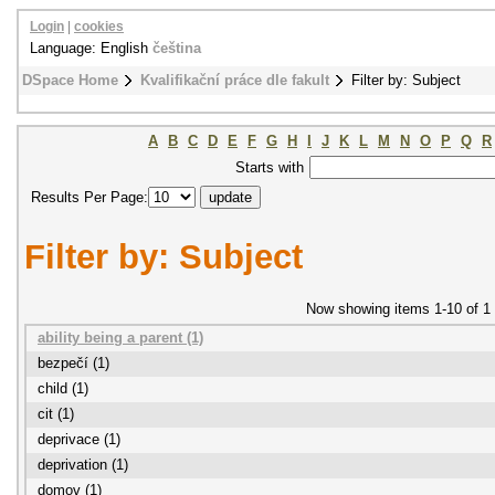
Login
|
cookies
Language: English
čeština
DSpace Home
Kvalifikační práce dle fakult
Filter by: Subject
A
B
C
D
E
F
G
H
I
J
K
L
M
N
O
P
Q
R
Starts with
Results Per Page:
Filter by: Subject
Now showing items 1-10 of 1
ability being a parent (1)
bezpečí (1)
child (1)
cit (1)
deprivace (1)
deprivation (1)
domov (1)