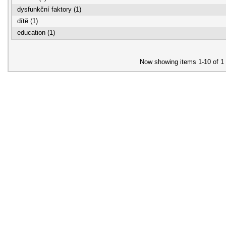
dysfunkční faktory (1)
dítě (1)
education (1)
Now showing items 1-10 of 1