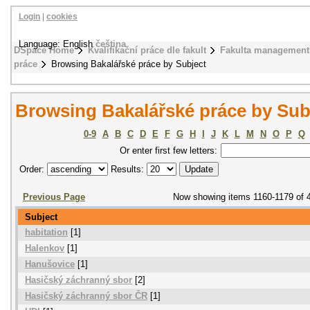
Login
|
cookies
Language: English
čeština
DSpace Home
Kvalifikační práce dle fakult
Fakulta management
práce
Browsing Bakalářské práce by Subject
Browsing Bakalářské práce by Sub
0-9
A
B
C
D
E
F
G
H
I
J
K
L
M
N
O
P
Q
Or enter first few letters:
Order:
Results:
Previous Page
Now showing items 1160-1179 of 
Subject
habitation
[1]
Halenkov
[1]
Hanušovice
[1]
Hasičský záchranný sbor
[2]
Hasičský záchranný sbor ČR
[1]