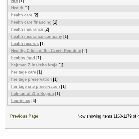
HDI
[1]
Health
[1]
health care
[2]
health care financing
[1]
health insurance
[2]
health insurance company
[1]
health records
[1]
Healthy Cities of the Czech Republic
[2]
healthy food
[1]
hejtman Zlínského kraje
[1]
heritage care
[1]
heritage preservation
[1]
heritage site preservation
[1]
hetman of Zlín Region
[1]
heuristics
[4]
Previous Page
Now showing items 1160-1179 of 