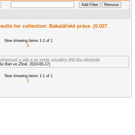
esults for collection: Bakalářské práce. (0.027
Now showing items 1-1 of 1
1
 súčasnosť u nás a vo svete, vizuálny štýl bio obchodu
e Bati ve Zlíně
,
2010-05-17
)
Now showing items 1-1 of 1
1