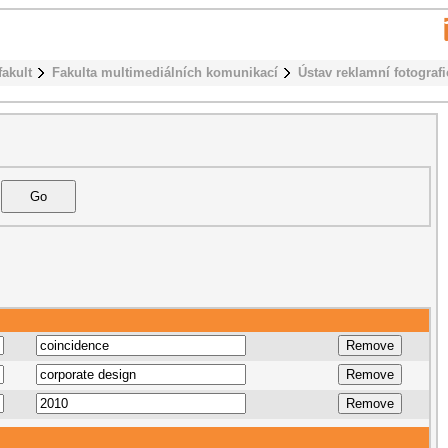
fakult
Fakulta multimediálních komunikací
Ústav reklamní fotografi