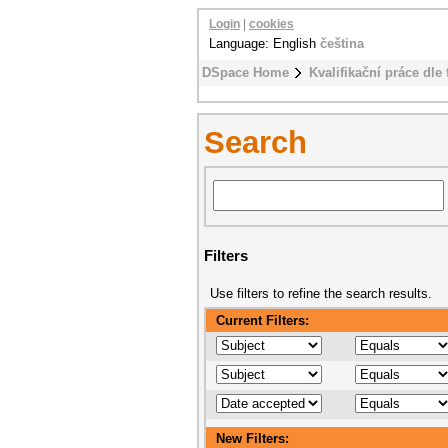
Login
|
cookies
Language: English
čeština
DSpace Home
Kvalifikační práce dle 
Search
Filters
Use filters to refine the search results.
Current Filters:
New Filters: