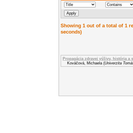
Showing 1 out of a total of 1 r
seconds)
Propagácia zdravej výživy, história a
Kováčová, Michaela
(
Univerzita Tomáš