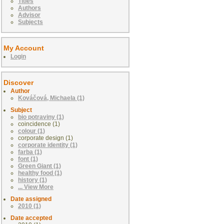
Titles
Authors
Advisor
Subjects
My Account
Login
Discover
Author
Kováčová, Michaela (1)
Subject
bio potraviny (1)
coincidence (1)
colour (1)
corporate design (1)
corporate identity (1)
farba (1)
font (1)
Green Giant (1)
healthy food (1)
history (1)
... View More
Date assigned
2010 (1)
Date accepted