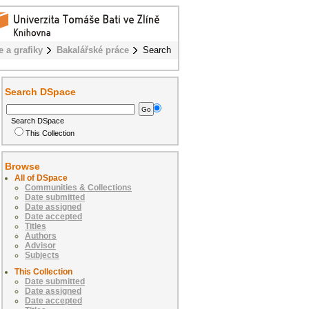
e a grafiky
Bakalářské práce
Search
Search DSpace
Search DSpace
This Collection
Browse
All of DSpace
Communities & Collections
Date submitted
Date assigned
Date accepted
Titles
Authors
Advisor
Subjects
This Collection
Date submitted
Date assigned
Date accepted