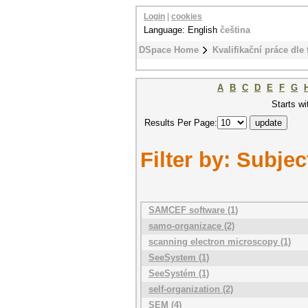
Login
|
cookies
Language: English
čeština
DSpace Home
Kvalifikační práce dle 
A
B
C
D
E
F
G
Starts wi
Results Per Page:
Filter by: Subjec
SAMCEF software (1)
samo-organizace (2)
scanning electron microscopy (1)
SeeSystem (1)
SeeSystém (1)
self-organization (2)
SEM (4)