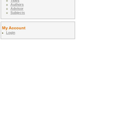
Titles
Authors
Advisor
Subjects
My Account
Login