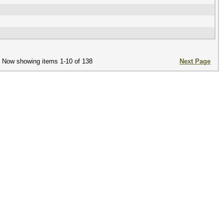
Now showing items 1-10 of 138
Next Page