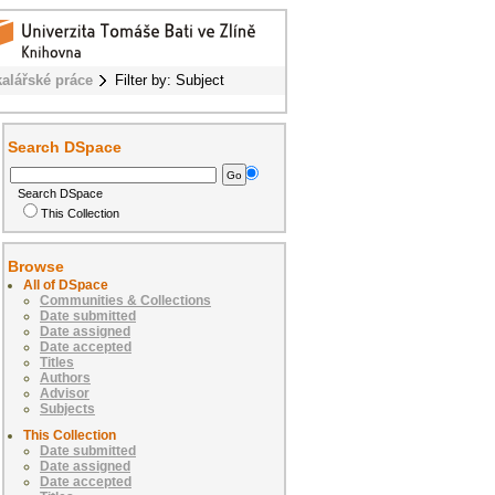
alářské práce
Filter by: Subject
Search DSpace
Search DSpace
This Collection
Browse
All of DSpace
Communities & Collections
Date submitted
Date assigned
Date accepted
Titles
Authors
Advisor
Subjects
This Collection
Date submitted
Date assigned
Date accepted