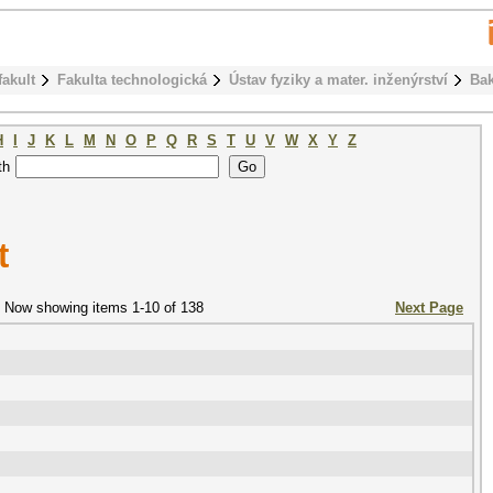
fakult
Fakulta technologická
Ústav fyziky a mater. inženýrství
Bak
H
I
J
K
L
M
N
O
P
Q
R
S
T
U
V
W
X
Y
Z
th
t
Now showing items 1-10 of 138
Next Page