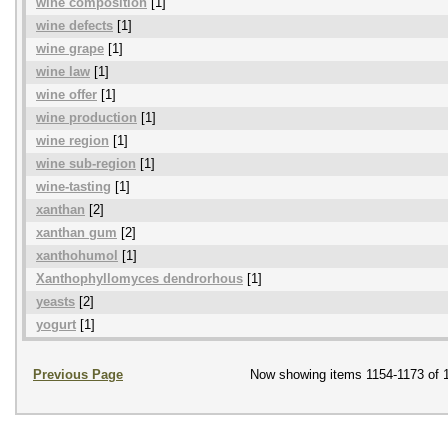
wine composition
[1]
wine defects
[1]
wine grape
[1]
wine law
[1]
wine offer
[1]
wine production
[1]
wine region
[1]
wine sub-region
[1]
wine-tasting
[1]
xanthan
[2]
xanthan gum
[2]
xanthohumol
[1]
Xanthophyllomyces dendrorhous
[1]
yeasts
[2]
yogurt
[1]
Previous Page
Now showing items 1154-1173 of 