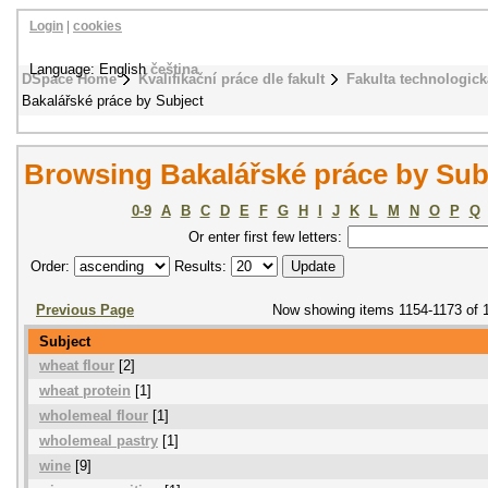
Login
|
cookies
Language: English
čeština
DSpace Home
Kvalifikační práce dle fakult
Fakulta technologick
Bakalářské práce by Subject
Browsing Bakalářské práce by Sub
0-9
A
B
C
D
E
F
G
H
I
J
K
L
M
N
O
P
Q
Or enter first few letters:
Order:
Results:
Previous Page
Now showing items 1154-1173 of 
Subject
wheat flour
[2]
wheat protein
[1]
wholemeal flour
[1]
wholemeal pastry
[1]
wine
[9]