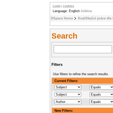
Login
|
cookies
Language: English
čeština
DSpace Home
Kvalifikační práce dle 
Search
Filters
Use filters to refine the search results.
Current Filters:
New Filters: