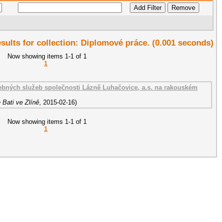
esults for collection: Diplomové práce. (0.001 seconds)
Now showing items 1-1 of 1
1
ebných služeb společnosti Lázně Luhačovice, a.s. na rakouském
 Bati ve Zlíně
,
2015-02-16
)
Now showing items 1-1 of 1
1