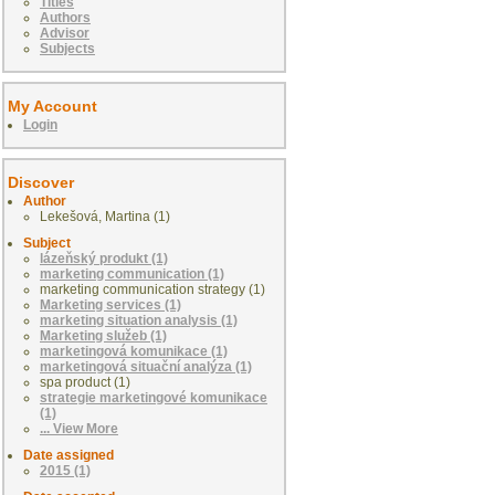
Titles
Authors
Advisor
Subjects
My Account
Login
Discover
Author
Lekešová, Martina (1)
Subject
lázeňský produkt (1)
marketing communication (1)
marketing communication strategy (1)
Marketing services (1)
marketing situation analysis (1)
Marketing služeb (1)
marketingová komunikace (1)
marketingová situační analýza (1)
spa product (1)
strategie marketingové komunikace
(1)
... View More
Date assigned
2015 (1)