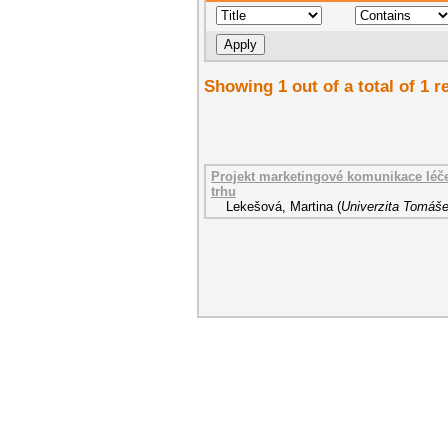
Showing 1 out of a total of 1 r
Projekt marketingové komunikace léč
trhu
Lekešová, Martina
(
Univerzita Tomáše