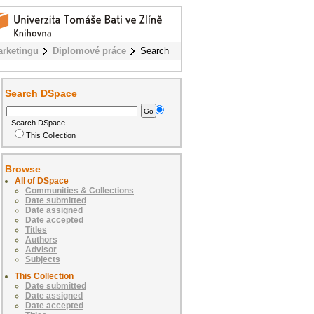
rketingu
Diplomové práce
Search
Search DSpace
Search DSpace
This Collection
Browse
All of DSpace
Communities & Collections
Date submitted
Date assigned
Date accepted
Titles
Authors
Advisor
Subjects
This Collection
Date submitted
Date assigned
Date accepted