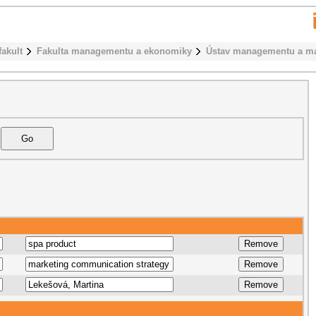
fakult
Fakulta managementu a ekonomiky
Ústav managementu a ma