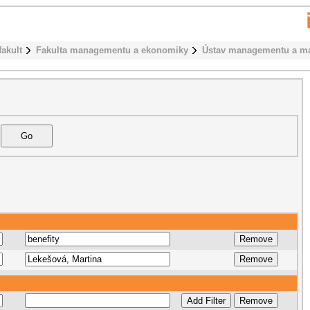
fakult
Fakulta managementu a ekonomiky
Ústav managementu a ma