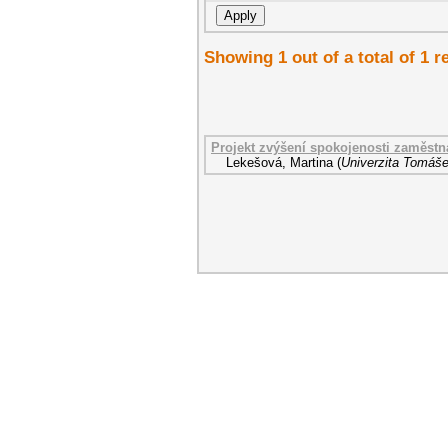
Showing 1 out of a total of 1 r
Projekt zvýšení spokojenosti zaměst
Lekešová, Martina
(
Univerzita Tomáše