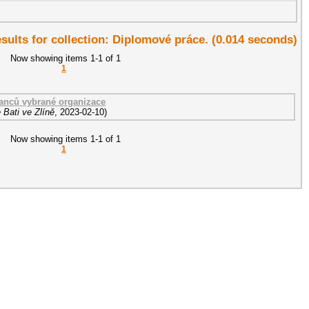
esults for collection: Diplomové práce. (0.014 seconds)
Now showing items 1-1 of 1
1
nanců vybrané organizace
 Bati ve Zlíně
,
2023-02-10
)
Now showing items 1-1 of 1
1