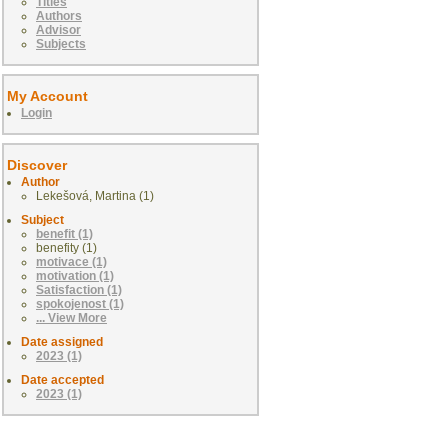
Titles
Authors
Advisor
Subjects
My Account
Login
Discover
Author
Lekešová, Martina (1)
Subject
benefit (1)
benefity (1)
motivace (1)
motivation (1)
Satisfaction (1)
spokojenost (1)
... View More
Date assigned
2023 (1)
Date accepted
2023 (1)