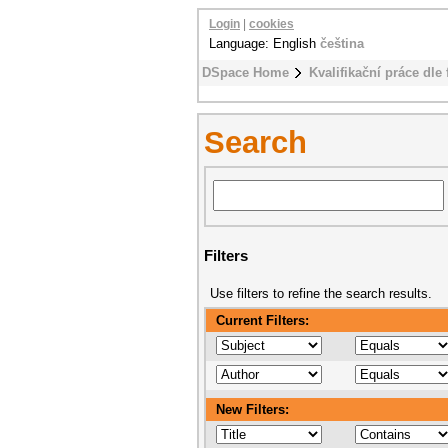
Login
|
cookies
Language: English
čeština
DSpace Home
Kvalifikační práce dle 
Search
Filters
Use filters to refine the search results.
Current Filters:
New Filters: