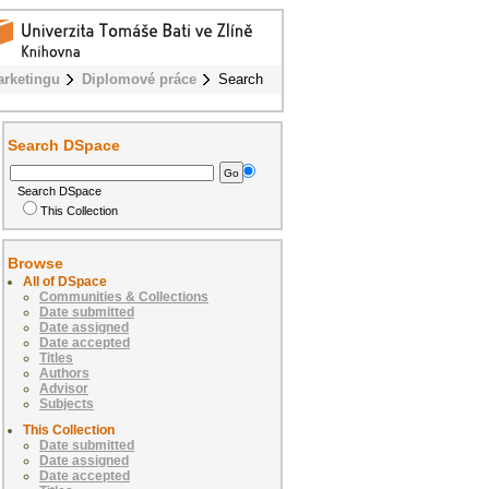
rketingu
Diplomové práce
Search
Search DSpace
Search DSpace
This Collection
Browse
All of DSpace
Communities & Collections
Date submitted
Date assigned
Date accepted
Titles
Authors
Advisor
Subjects
This Collection
Date submitted
Date assigned
Date accepted