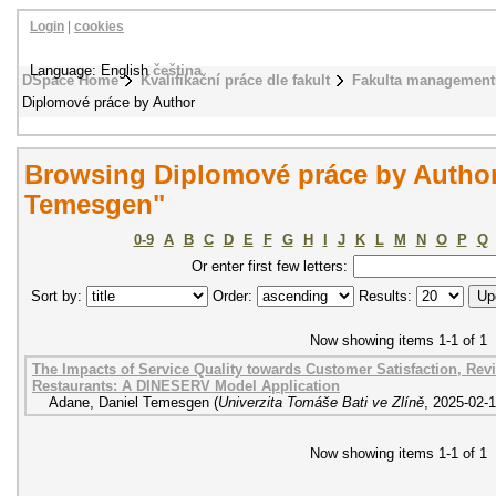
Login
|
cookies
Language: English
čeština
DSpace Home
Kvalifikační práce dle fakult
Fakulta management
Diplomové práce by Author
Browsing Diplomové práce by Author
Temesgen"
0-9
A
B
C
D
E
F
G
H
I
J
K
L
M
N
O
P
Q
Or enter first few letters:
Sort by:
Order:
Results:
Now showing items 1-1 of 1
The Impacts of Service Quality towards Customer Satisfaction, Revi
Restaurants: A DINESERV Model Application
Adane, Daniel Temesgen
(
Univerzita Tomáše Bati ve Zlíně
,
2025-02-
Now showing items 1-1 of 1