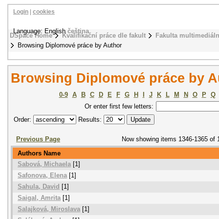
Login
|
cookies
Language: English
čeština
DSpace Home
Kvalifikační práce dle fakult
Fakulta multimediál
Browsing Diplomové práce by Author
Browsing Diplomové práce by A
0-9
A
B
C
D
E
F
G
H
I
J
K
L
M
N
O
P
Q
Or enter first few letters:
Order:
Results:
Previous Page
Now showing items 1346-1365 of 
Authors Name
Sabová, Michaela
[1]
Safonova, Elena
[1]
Sahula, David
[1]
Saigal, Amrita
[1]
Salajková, Miroslava
[1]