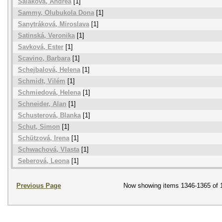
Saláková, Andrea
[1]
Sammy, Olubukola Dona
[1]
Sanytráková, Miroslava
[1]
Satinská, Veronika
[1]
Savková, Ester
[1]
Scavino, Barbara
[1]
Schejbalová, Helena
[1]
Schmidt, Vilém
[1]
Schmiedová, Helena
[1]
Schneider, Alan
[1]
Schusterová, Blanka
[1]
Schut, Simon
[1]
Schützová, Irena
[1]
Schwachová, Vlasta
[1]
Seberová, Leona
[1]
Previous Page
Now showing items 1346-1365 of 