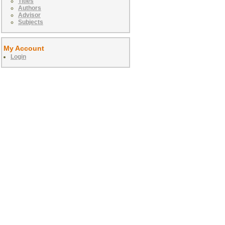
Titles
Authors
Advisor
Subjects
My Account
Login