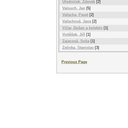
Úředníček, Zdeněk
[2]
Valouch, Jan
[5]
Vařacha, Pavel
[2]
Vařachová, Jana
[2]
Vičar, Dušan a kolektiv
[1]
Vojtěšek, Jiří
[1]
Zajacová, Soňa
[1]
Zelinka, Stanislav
[3]
Previous Page