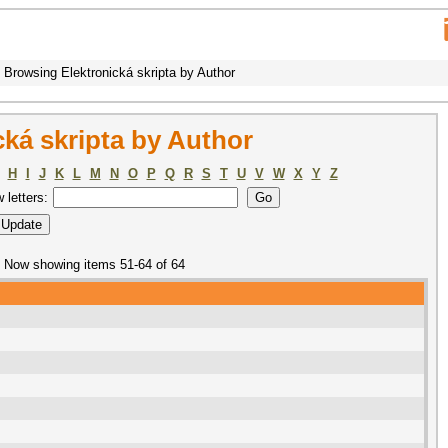
Browsing Elektronická skripta by Author
ká skripta by Author
H
I
J
K
L
M
N
O
P
Q
R
S
T
U
V
W
X
Y
Z
w letters:
Now showing items 51-64 of 64