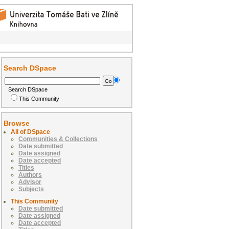
Search DSpace
Search DSpace
This Community
Browse
All of DSpace
Communities & Collections
Date submitted
Date assigned
Date accepted
Titles
Authors
Advisor
Subjects
This Community
Date submitted
Date assigned
Date accepted