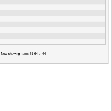
Now showing items 51-64 of 64