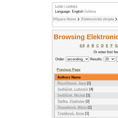
Login
|
cookies
Language: English
čeština
DSpace Home
Elektronická skripta
Browsing Elektronic
0-9
A
B
C
D
E
F
G
Or enter first fe
Order:
Results:
Previous Page
Authors Name
Řezníčková, Jana
[1]
Sedláček, Lubomír
[4]
Sedláček, Michal
[1]
Štefka, Vladislav
[2]
Štraneková, Mária
[1]
Tirpáková, Anna
[1]