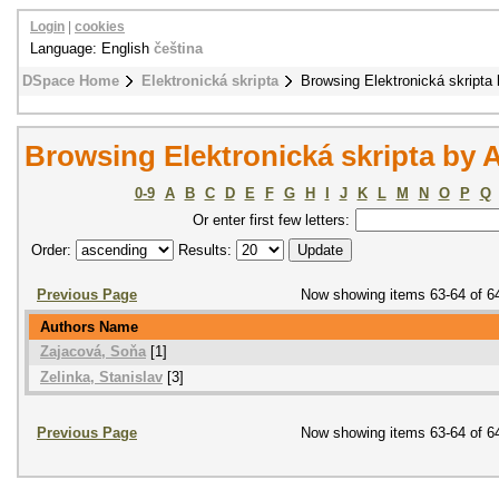
Login
|
cookies
Language: English
čeština
DSpace Home
Elektronická skripta
Browsing Elektronická skripta 
Browsing Elektronická skripta by 
0-9
A
B
C
D
E
F
G
H
I
J
K
L
M
N
O
P
Q
Or enter first few letters:
Order:
Results:
Previous Page
Now showing items 63-64 of 6
Authors Name
Zajacová, Soňa
[1]
Zelinka, Stanislav
[3]
Previous Page
Now showing items 63-64 of 6