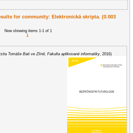
esults for community: Elektronická skripta. (0.003
Now showing items 1-1 of 1
1
rzita Tomáše Bati ve Zlíně, Fakulta aplikované informatiky
,
2016
)