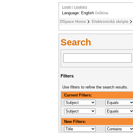
Login
|
cookies
Language: English
čeština
DSpace Home
Elektronická skripta
Search
Filters
Use filters to refine the search results.
Current Filters:
New Filters: