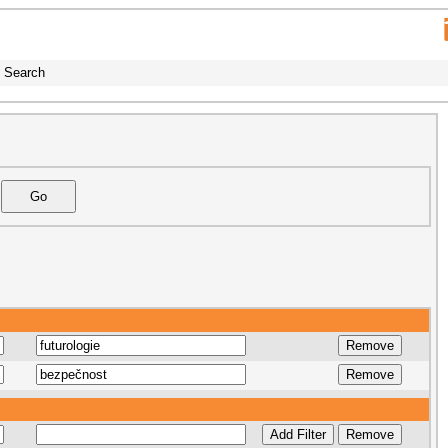
Search