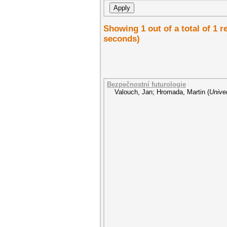
Showing 1 out of a total of 1 r
seconds)
Bezpečnostní futurologie
Valouch, Jan
;
Hromada, Martin
(
Unive