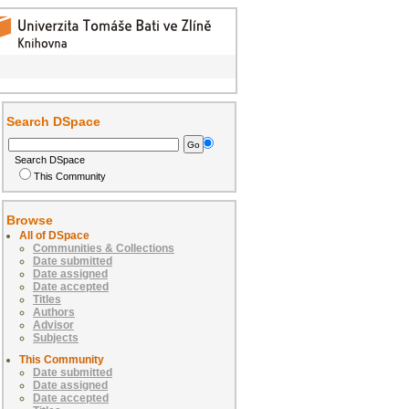
Search DSpace
Search DSpace
This Community
Browse
All of DSpace
Communities & Collections
Date submitted
Date assigned
Date accepted
Titles
Authors
Advisor
Subjects
This Community
Date submitted
Date assigned
Date accepted