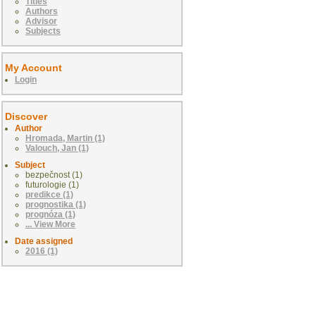
Titles
Authors
Advisor
Subjects
My Account
Login
Discover
Author
Hromada, Martin (1)
Valouch, Jan (1)
Subject
bezpečnost (1)
futurologie (1)
predikce (1)
prognostika (1)
prognóza (1)
... View More
Date assigned
2016 (1)