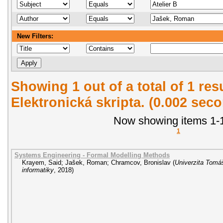
New Filters:
Showing 1 out of a total of 1 re
Elektronická skripta. (0.002 sec
Now showing items 1-1
1
Systems Engineering - Formal Modelling Methods
Krayem, Said
;
Jašek, Roman
;
Chramcov, Bronislav
(
Univerzita Tomáš
informatiky
,
2018
)