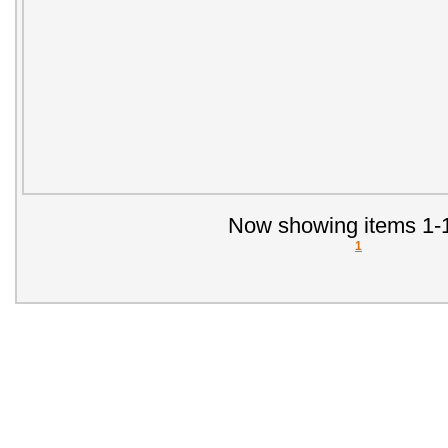
Now showing items 1-1
1