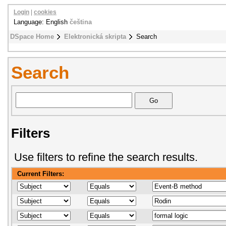
Login
|
cookies
Language: English
čeština
DSpace Home
Elektronická skripta
Search
Search
Filters
Use filters to refine the search results.
Current Filters: