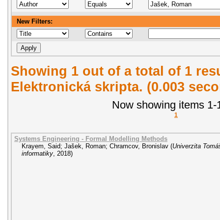
New Filters:
Showing 1 out of a total of 1 re
Elektronická skripta. (0.003 sec
Now showing items 1-1
1
Systems Engineering - Formal Modelling Methods
Krayem, Said
;
Jašek, Roman
;
Chramcov, Bronislav
(
Univerzita Tomáš
informatiky
,
2018
)