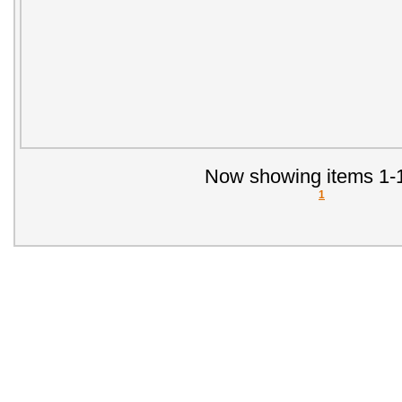
Now showing items 1-1
1