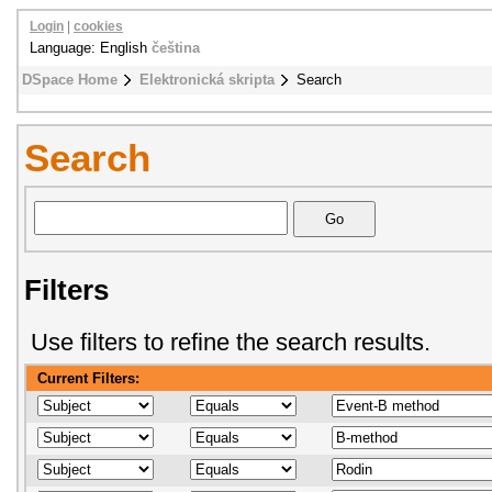
Login
|
cookies
Language: English
čeština
DSpace Home
Elektronická skripta
Search
Search
Filters
Use filters to refine the search results.
Current Filters: