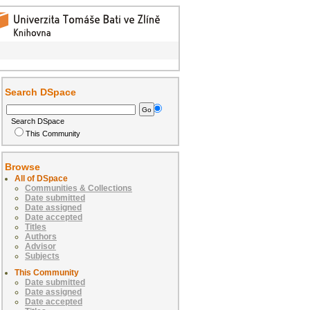
Search DSpace
Search DSpace
This Community
Browse
All of DSpace
Communities & Collections
Date submitted
Date assigned
Date accepted
Titles
Authors
Advisor
Subjects
This Community
Date submitted
Date assigned
Date accepted