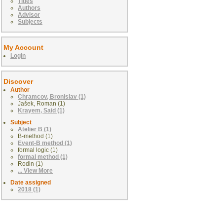
Titles
Authors
Advisor
Subjects
My Account
Login
Discover
Author
Chramcov, Bronislav (1)
Jašek, Roman (1)
Krayem, Said (1)
Subject
Atelier B (1)
B-method (1)
Event-B method (1)
formal logic (1)
formal method (1)
Rodin (1)
... View More
Date assigned
2018 (1)