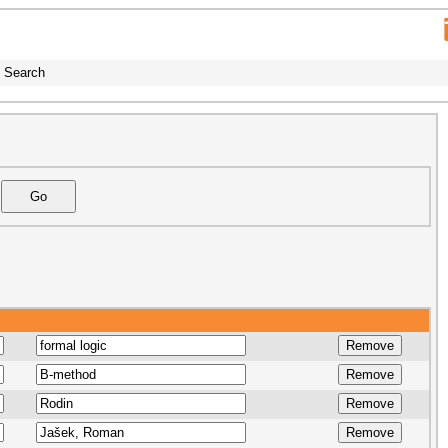
Search