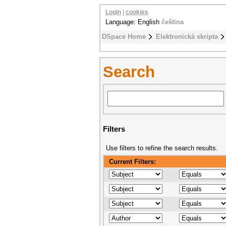
Login
|
cookies
Language: English
čeština
DSpace Home
Elektronická skripta
Search
Filters
Use filters to refine the search results.
Current Filters: