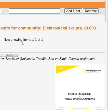
esults for community: Elektronická skripta. (0.003
Now showing items 1-1 of 1
1
ling Methods
ov, Bronislav
(
Univerzita Tomáše Bati ve Zlíně, Fakulta aplikované