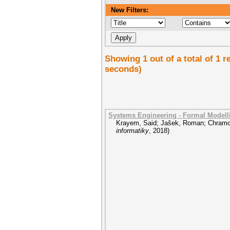
New Filters:
Showing 1 out of a total of 1 r
seconds)
Systems Engineering - Formal Model
Krayem, Said
;
Jašek, Roman
;
Chramc
informatiky
,
2018
)