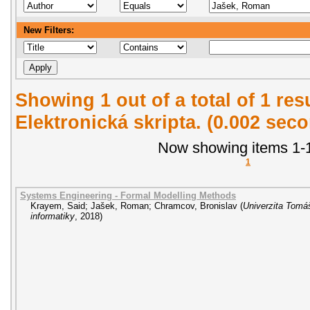
New Filters:
Showing 1 out of a total of 1 re
Elektronická skripta. (0.002 sec
Now showing items 1-1
1
Systems Engineering - Formal Modelling Methods
Krayem, Said
;
Jašek, Roman
;
Chramcov, Bronislav
(
Univerzita Tomáš
informatiky
,
2018
)