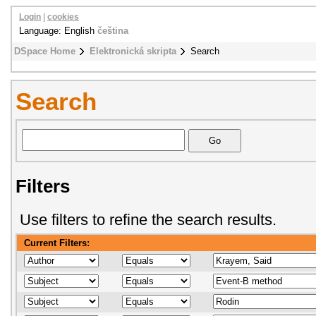
Login
|
cookies
Language: English
čeština
DSpace Home
Elektronická skripta
Search
Search
Filters
Use filters to refine the search results.
Current Filters: