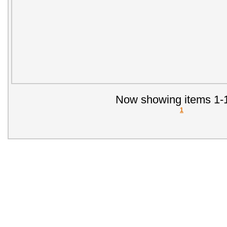
Now showing items 1-1
1