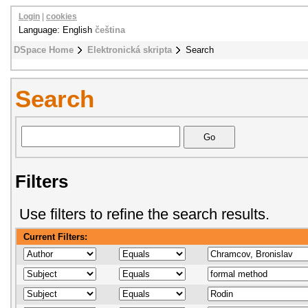
Login
|
cookies
Language: English
čeština
DSpace Home
Elektronická skripta
Search
Search
Filters
Use filters to refine the search results.
Current Filters: