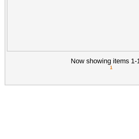
Now showing items 1-1
1