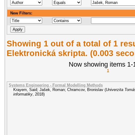
New Filters:
Showing 1 out of a total of 1 re
Elektronická skripta. (0.003 sec
Now showing items 1-1
1
Systems Engineering - Formal Modelling Methods
Krayem, Said
;
Jašek, Roman
;
Chramcov, Bronislav
(
Univerzita Tomáš
informatiky
,
2018
)