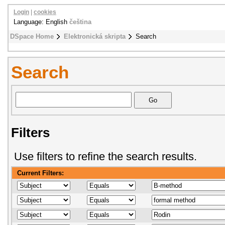
Login
|
cookies
Language: English
čeština
DSpace Home
Elektronická skripta
Search
Search
Filters
Use filters to refine the search results.
Current Filters: