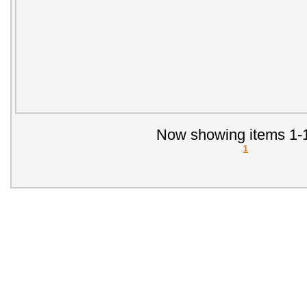
Now showing items 1-1
1