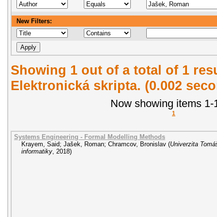
New Filters:
Showing 1 out of a total of 1 re
Elektronická skripta. (0.002 sec
Now showing items 1-1
1
Systems Engineering - Formal Modelling Methods
Krayem, Said
;
Jašek, Roman
;
Chramcov, Bronislav
(
Univerzita Tomáš
informatiky
,
2018
)