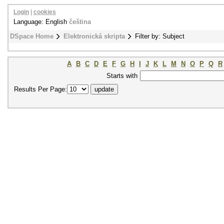
Login
|
cookies
Language: English
čeština
DSpace Home
Elektronická skripta
Filter by: Subject
A
B
C
D
E
F
G
H
I
J
K
L
M
N
O
P
Q
R
Starts with
Results Per Page: