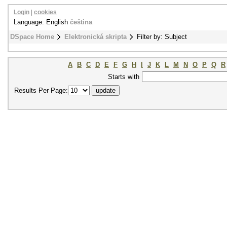
Login
|
cookies
Language: English
čeština
DSpace Home
Elektronická skripta
Filter by: Subject
A
B
C
D
E
F
G
H
I
J
K
L
M
N
O
P
Q
R
Starts with
Results Per Page: