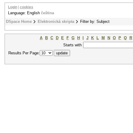
Login
|
cookies
Language: English
čeština
DSpace Home
Elektronická skripta
Filter by: Subject
A
B
C
D
E
F
G
H
I
J
K
L
M
N
O
P
Q
R
Starts with
Results Per Page: