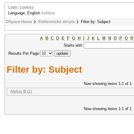
Login
|
cookies
Language: English
čeština
DSpace Home
Elektronická skripta
Filter by: Subject
A
B
C
D
E
F
G
H
I
J
K
L
M
N
O
P
Q
R
Starts with
Results Per Page:
Filter by: Subject
Now showing items 1-1 of 1
Atelier B (1)
Now showing items 1-1 of 1