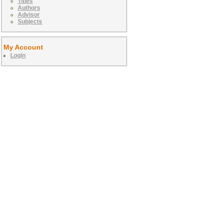
Titles
Authors
Advisor
Subjects
My Account
Login