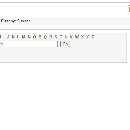
Filter by: Subject
H
I
J
K
L
M
N
O
P
Q
R
S
T
U
V
W
X
Y
Z
th