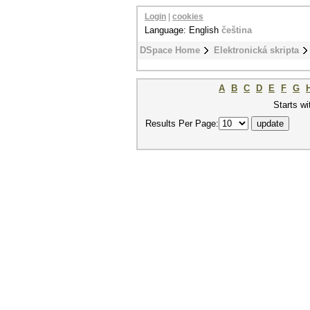
Login
|
cookies
Language: English
čeština
DSpace Home
Elektronická skripta
A
B
C
D
E
F
G
Starts wi
Results Per Page: