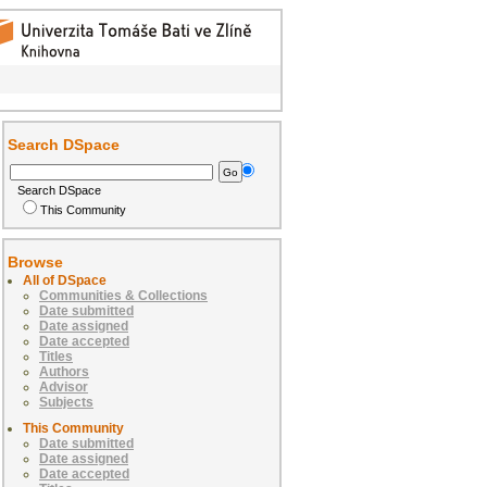
Search DSpace
Search DSpace
This Community
Browse
All of DSpace
Communities & Collections
Date submitted
Date assigned
Date accepted
Titles
Authors
Advisor
Subjects
This Community
Date submitted
Date assigned
Date accepted