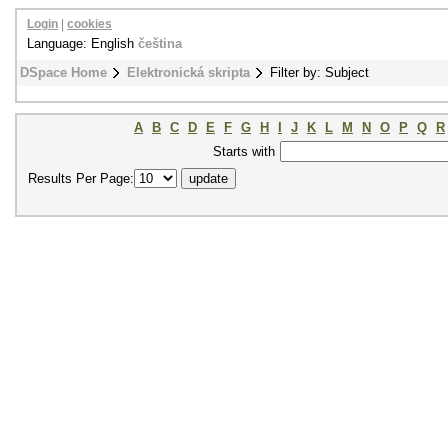
Login
|
cookies
Language: English
čeština
DSpace Home
Elektronická skripta
Filter by: Subject
A
B
C
D
E
F
G
H
I
J
K
L
M
N
O
P
Q
R
Starts with
Results Per Page: