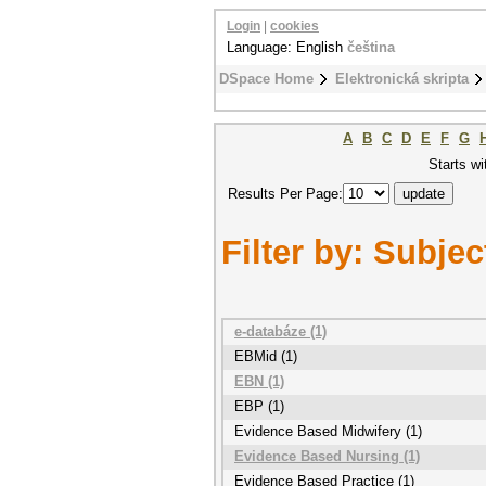
Login
|
cookies
Language: English
čeština
DSpace Home
Elektronická skripta
A
B
C
D
E
F
G
Starts wi
Results Per Page:
Filter by: Subjec
e-databáze (1)
EBMid (1)
EBN (1)
EBP (1)
Evidence Based Midwifery (1)
Evidence Based Nursing (1)
Evidence Based Practice (1)