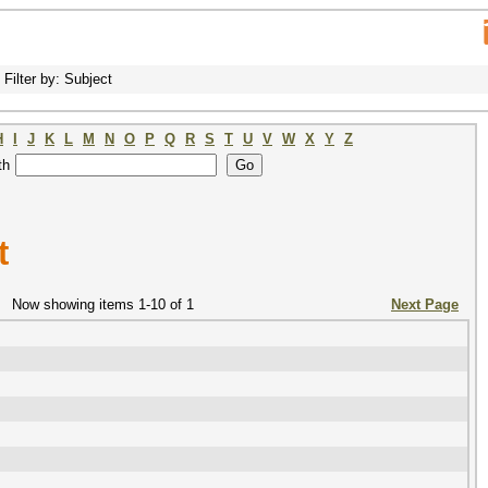
Filter by: Subject
H
I
J
K
L
M
N
O
P
Q
R
S
T
U
V
W
X
Y
Z
th
t
Now showing items 1-10 of 1
Next Page