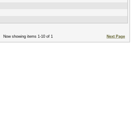
Now showing items 1-10 of 1
Next Page