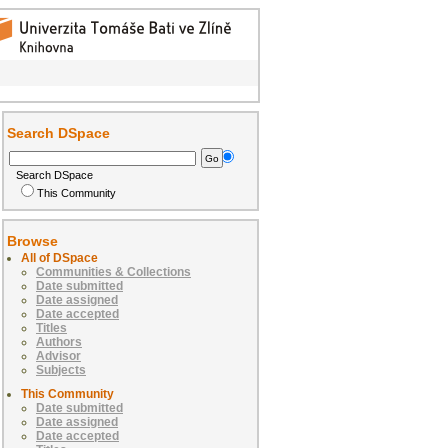
Search DSpace
Search DSpace
This Community
Browse
All of DSpace
Communities & Collections
Date submitted
Date assigned
Date accepted
Titles
Authors
Advisor
Subjects
This Community
Date submitted
Date assigned
Date accepted