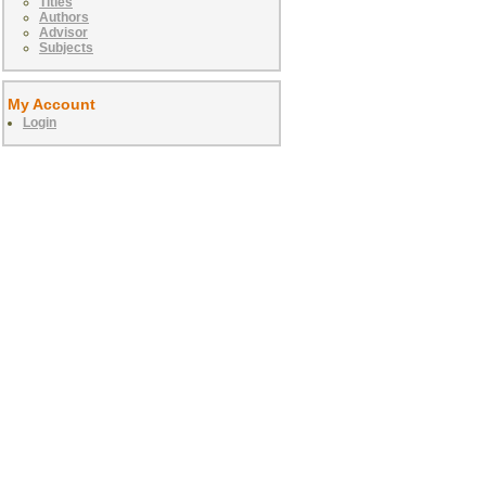
Titles
Authors
Advisor
Subjects
My Account
Login