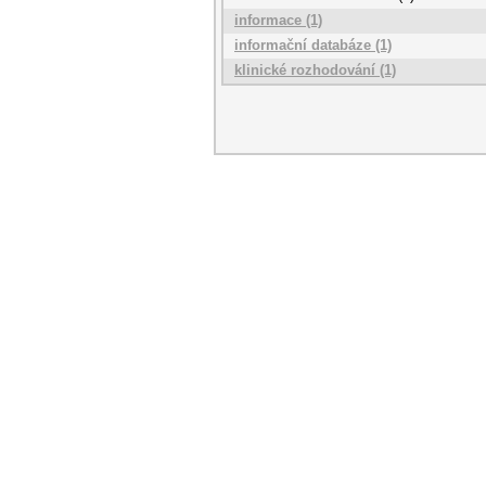
informace (1)
informační databáze (1)
klinické rozhodování (1)