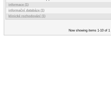
informace (1)
informační databáze (1)
klinické rozhodování (1)
Now showing items 1-10 of 1