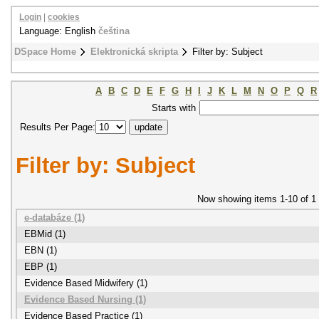
Login
|
cookies
Language: English
čeština
DSpace Home
Elektronická skripta
Filter by: Subject
A
B
C
D
E
F
G
H
I
J
K
L
M
N
O
P
Q
R
Starts with
Results Per Page:
Filter by: Subject
Now showing items 1-10 of 1
e-databáze (1)
EBMid (1)
EBN (1)
EBP (1)
Evidence Based Midwifery (1)
Evidence Based Nursing (1)
Evidence Based Practice (1)