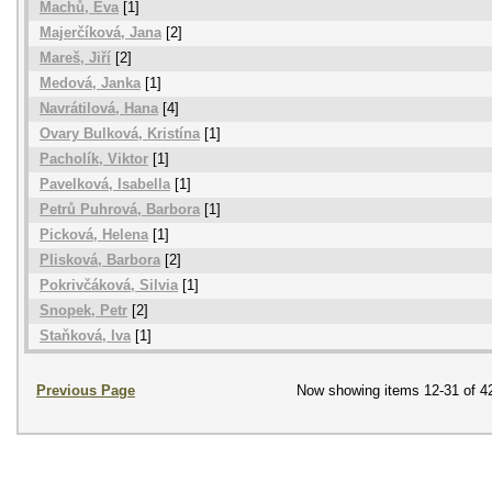
Machů, Eva
[1]
Majerčíková, Jana
[2]
Mareš, Jiří
[2]
Medová, Janka
[1]
Navrátilová, Hana
[4]
Ovary Bulková, Kristína
[1]
Pacholík, Viktor
[1]
Pavelková, Isabella
[1]
Petrů Puhrová, Barbora
[1]
Picková, Helena
[1]
Plisková, Barbora
[2]
Pokrivčáková, Silvia
[1]
Snopek, Petr
[2]
Staňková, Iva
[1]
Previous Page
Now showing items 12-31 of 4