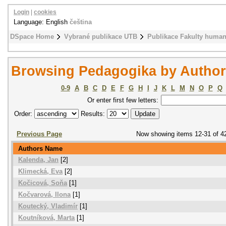
Login
|
cookies
Language: English
čeština
DSpace Home
Vybrané publikace UTB
Publikace Fakulty humani
Browsing Pedagogika by Author
0-9
A
B
C
D
E
F
G
H
I
J
K
L
M
N
O
P
Q
Or enter first few letters:
Order:
Results:
Previous Page
Now showing items 12-31 of 4
Authors Name
Kalenda, Jan
[2]
Klimecká, Eva
[2]
Kočicová, Soňa
[1]
Kočvarová, Ilona
[1]
Koutecký, Vladimír
[1]
Koutníková, Marta
[1]