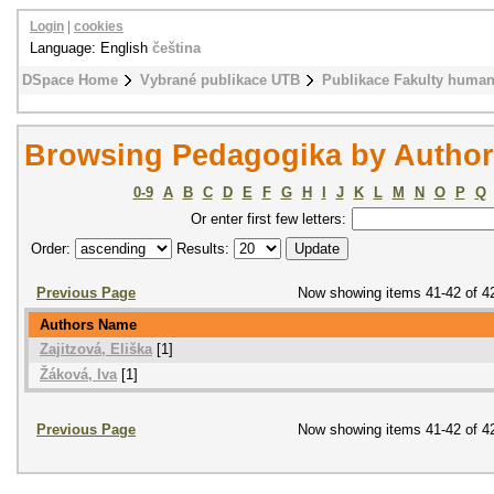
Login
|
cookies
Language: English
čeština
DSpace Home
Vybrané publikace UTB
Publikace Fakulty humani
Browsing Pedagogika by Author
0-9
A
B
C
D
E
F
G
H
I
J
K
L
M
N
O
P
Q
Or enter first few letters:
Order:
Results:
Previous Page
Now showing items 41-42 of 4
Authors Name
Zajitzová, Eliška
[1]
Žáková, Iva
[1]
Previous Page
Now showing items 41-42 of 4