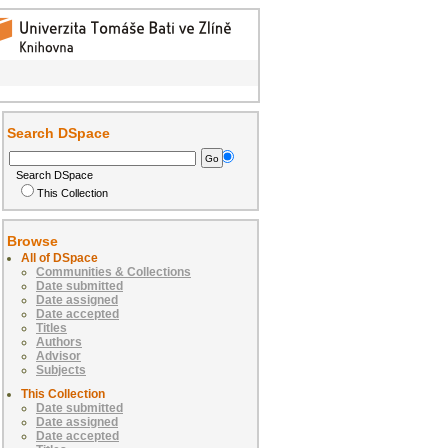
Search DSpace
Search DSpace
This Collection
Browse
All of DSpace
Communities & Collections
Date submitted
Date assigned
Date accepted
Titles
Authors
Advisor
Subjects
This Collection
Date submitted
Date assigned
Date accepted