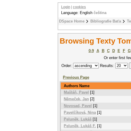
Login
|
cookies
Language: English
čeština
DSpace Home
Bibliografie Baťa
Te
Browsing Texty Tom
0-9
A
B
C
D
E
F
G
Or enter first fe
Order:
Results:
Previous Page
Authors Name
Mašláň, Pavel
[1]
Němeček, Jan
[2]
Novosad, Pavel
[1]
Pavelčíková, Nina
[1]
Peluněk, Lukáš
[1]
Peluněk, Lukáš F.
[1]