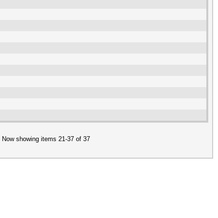
Now showing items 21-37 of 37