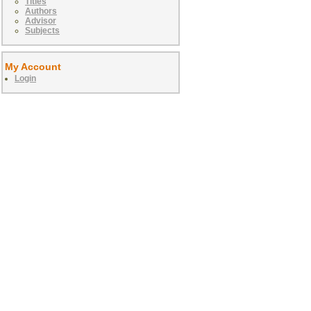
Titles
Authors
Advisor
Subjects
My Account
Login