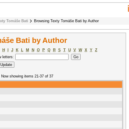
xty Tomáše Bati
Browsing Texty Tomáše Bati by Author
áše Bati by Author
H
I
J
K
L
M
N
O
P
Q
R
S
T
U
V
W
X
Y
Z
w letters:
Now showing items 21-37 of 37