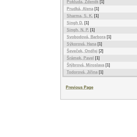
Pokluda, Zdeněk
[1]
Prudká, Alena
[1]
Sharma, S. K.
[1]
Singh D.
[1]
Singh, N. P.
[1]
Svobodová, Barbora
[1]
Sýkorová, Hana
[1]
Ševeček, Ondřej
[2]
Šrámek, Pavel
[1]
Štýbrová, Miroslava
[1]
Todorová, Jiřina
[1]
Previous Page