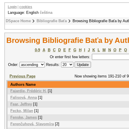
Login
|
cookies
Language: English
čeština
DSpace Home
Bibliografie Baťa
Browsing Bibliografie Baťa by Aut
Browsing Bibliografie Baťa by Aut
0-9
A
B
C
D
E
F
G
H
I
J
K
L
M
N
O
P
Q
Or enter first few letters:
Order:
Results:
Previous Page
Now showing items 191-210 of 
Authors Name
Fajardie, Frédéric H.
[1]
Falisová, Anna
[1]
Fear, Jeffrey
[1]
Fecko, Milan
[1]
Fenske, James
[1]
Ferenčuhová, Slavomíra
[2]