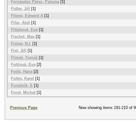
Fernández Pérez, Paloma
[1]
Fidler, Jiří
[1]
Filene, Edward A
[1]
Filip, Aleš
[1]
Filípková, Eva
[1]
Fischel, Max
[1]
Fisher, N.I.
[1]
Fixl, Jiří
[1]
Flimel, Tomáš
[1]
Fohlová, Eva
[2]
Fojtů, Hana
[2]
Foltin, Karel
[1]
Forejtník, E
[1]
Forst, Michal
[1]
Previous Page
Now showing items 191-210 of 