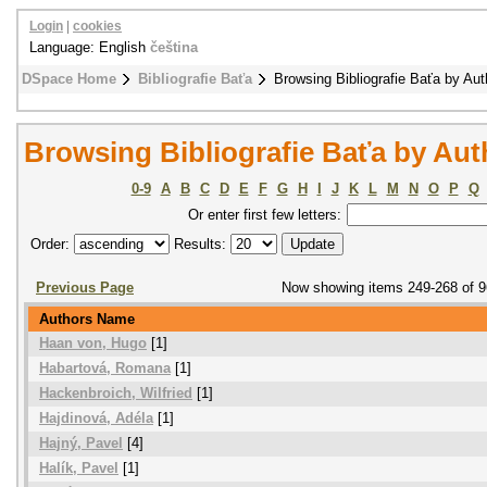
Login
|
cookies
Language: English
čeština
DSpace Home
Bibliografie Baťa
Browsing Bibliografie Baťa by Aut
Browsing Bibliografie Baťa by Aut
0-9
A
B
C
D
E
F
G
H
I
J
K
L
M
N
O
P
Q
Or enter first few letters:
Order:
Results:
Previous Page
Now showing items 249-268 of 
Authors Name
Haan von, Hugo
[1]
Habartová, Romana
[1]
Hackenbroich, Wilfried
[1]
Hajdinová, Adéla
[1]
Hajný, Pavel
[4]
Halík, Pavel
[1]