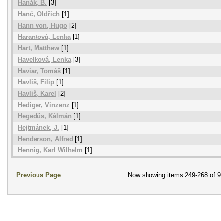
Hanák, B.
[3]
Hanč, Oldřich
[1]
Hann von, Hugo
[2]
Harantová, Lenka
[1]
Hart, Matthew
[1]
Havelková, Lenka
[3]
Haviar, Tomáš
[1]
Havliš, Filip
[1]
Havliš, Karel
[2]
Hediger, Vinzenz
[1]
Hegedüs, Kálmán
[1]
Hejtmánek, J.
[1]
Henderson, Alfred
[1]
Hennig, Karl Wilhelm
[1]
Previous Page
Now showing items 249-268 of 