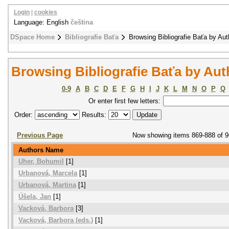
Login
|
cookies
Language: English
čeština
DSpace Home
Bibliografie Baťa
Browsing Bibliografie Baťa by Aut
Browsing Bibliografie Baťa by Aut
0-9
A
B
C
D
E
F
G
H
I
J
K
L
M
N
O
P
Q
Or enter first few letters:
Order:
Results:
Previous Page
Now showing items 869-888 of 
Authors Name
Uher, Bohumil
[1]
Urbanová, Marcela
[1]
Urbanová, Martina
[1]
Úšela, Jan
[1]
Vacková, Barbora
[3]
Vacková, Barbora (eds.)
[1]