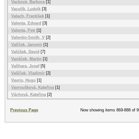
Vacková, Barbora
[1]
Vaculík, Ludvík
[3]
Valach, František
[1]
Valenta, Edvard
[3]
Valenta, Petr
[1]
Valentin-Smith, V
[2]
Valíček, Jaromír
[1]
Valůšek, David
[7]
Vaněček, Martin
[1]
Vaňhara, Josef
[5]
Vašíček, Vladimír
[2]
Vavris, Hugo
[1]
Vavroušková, Kateřina
[1]
Váchová, Kateřina
[2]
Previous Page
Now showing items 869-888 of 