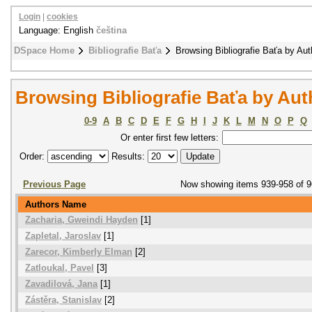
Login
|
cookies
Language: English
čeština
DSpace Home
Bibliografie Baťa
Browsing Bibliografie Baťa by Aut
Browsing Bibliografie Baťa by Aut
0-9
A
B
C
D
E
F
G
H
I
J
K
L
M
N
O
P
Q
Or enter first few letters:
Order:
Results:
Previous Page
Now showing items 939-958 of 
Authors Name
Zacharia, Gweindi Hayden
[1]
Zapletal, Jaroslav
[1]
Zarecor, Kimberly Elman
[2]
Zatloukal, Pavel
[3]
Zavadilová, Jana
[1]
Zástěra, Stanislav
[2]