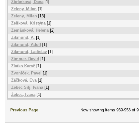
Zbránková, Dana
[1]
Zeleny, Milan
[1]
Zelený, Milan
[13]
Zelíková, Kristýna
[1]
Zemánková, Helena
[2]
Zikmund, A.
[1]
Zikmund, Adolf
[1]
Zikmund, Ladislav
[1]
Zimmer, David
[1]
Zlatko Karač
[1]
Zvoníček, Pavel
[1]
Žáčková, Eva
[1]
Žebec Šilj, Ivana
[1]
Žebec, Ivana
[1]
Previous Page
Now showing items 939-958 of 