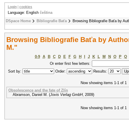
Login
|
cookies
Language: English
čeština
DSpace Home
Bibliografie Baťa
Browsing Bibliografie Baťa by Aut
Browsing Bibliografie Baťa by Autho
M."
0-9
A
B
C
D
E
F
G
H
I
J
K
L
M
N
O
P
Q
Or enter first few letters:
Sort by:
Order:
Results:
Now showing items 1-1 of 1
Obsolescence and the fate of Zlín
Abramson, Daniel M.
(
Jovis Verlag GmbH
,
2009
)
Now showing items 1-1 of 1