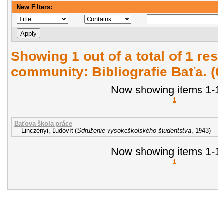
New Filters:
Showing 1 out of a total of 1 res
community: Bibliografie Baťa. 
Now showing items 1-1
1
Baťova škola práce
Linczényi, Ľudovít
(
Sdruženie vysokoškolského študentstva
,
1943
)
Now showing items 1-1
1