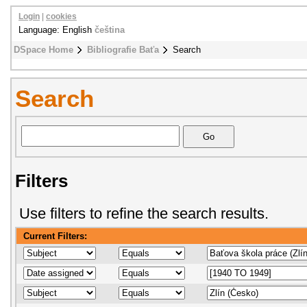
Login
|
cookies
Language: English
čeština
DSpace Home
Bibliografie Baťa
Search
Search
Filters
Use filters to refine the search results.
Current Filters: