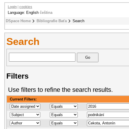
Login
|
cookies
Language: English
čeština
DSpace Home
Bibliografie Baťa
Search
Search
Filters
Use filters to refine the search results.
Current Filters: