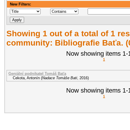
New Filters:
Showing 1 out of a total of 1 res
community: Bibliografie Baťa. 
Now showing items 1-1
1
Geniální podnikatel Tomáš Baťa
Cekota, Antonín
(
Nadace Tomáše Bati
,
2016
)
Now showing items 1-1
1